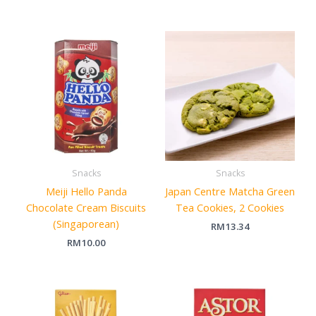
Snacks
Snacks
Meiji Hello Panda
Japan Centre Matcha Green
Chocolate Cream Biscuits
Tea Cookies, 2 Cookies
(Singaporean)
RM
13.34
RM
10.00