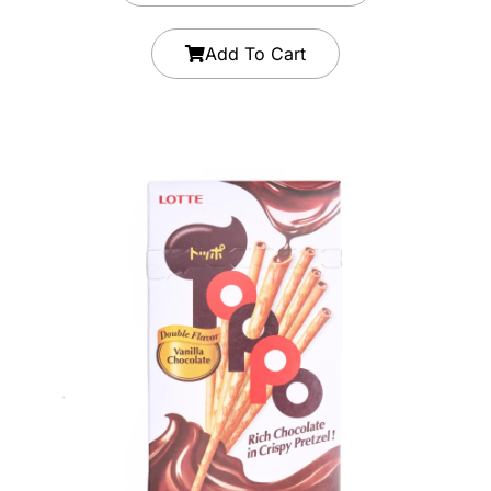
Add To Cart