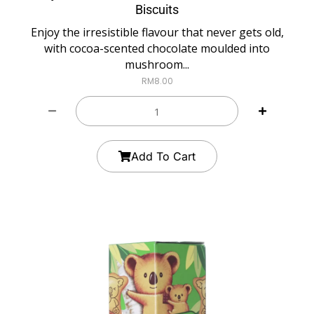
Biscuits
Enjoy the irresistible flavour that never gets old,
with cocoa-scented chocolate moulded into
mushroom...
RM
8.00
Add To Cart