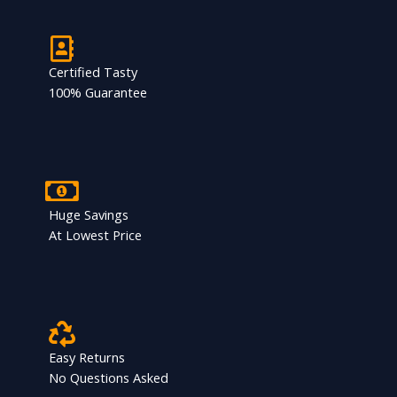
Certified Tasty
100% Guarantee
Huge Savings
At Lowest Price
Easy Returns
No Questions Asked