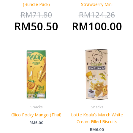
(Bundle Pack)
Strawberry Mini
RM
71.80
RM
124.26
RM
50.50
RM
100.00
Snacks
Snacks
Glico Pocky Mango (Thai)
Lotte Koala’s March White
Cream Filled Biscuits
RM
5.00
RM
6.00