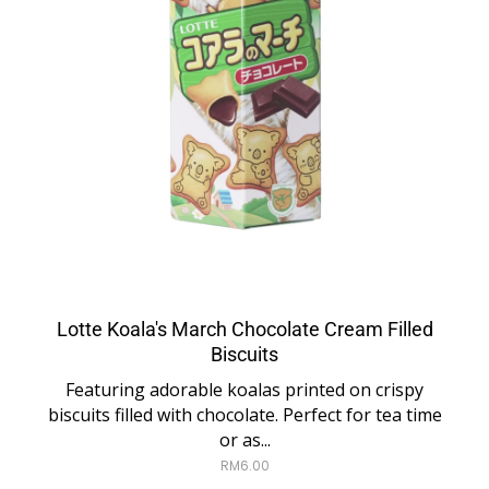
Lotte Koala's March Chocolate Cream Filled
Biscuits
Featuring adorable koalas printed on crispy
biscuits filled with chocolate. Perfect for tea time
or as...
RM
6.00