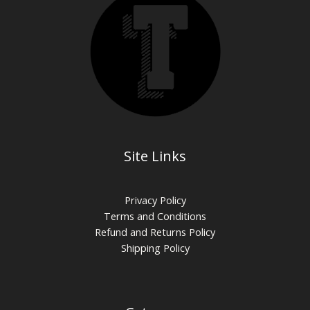
Site Links
Privacy Policy
Terms and Conditions
Refund and Returns Policy
Shipping Policy