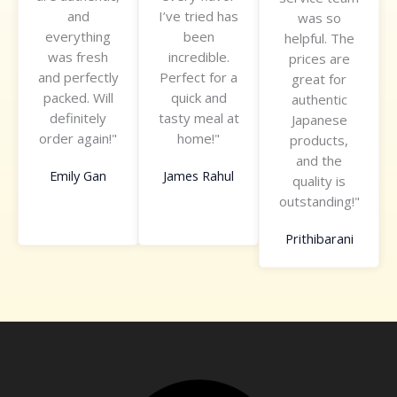
and
I’ve tried has
f
f
was so
o
everything
been
5
5
helpful. The
f
was fresh
incredible.
prices are
5
and perfectly
Perfect for a
great for
packed. Will
quick and
authentic
definitely
tasty meal at
Japanese
order again!"
home!"
products,
and the
Emily Gan
James Rahul
quality is
outstanding!"
Prithibarani