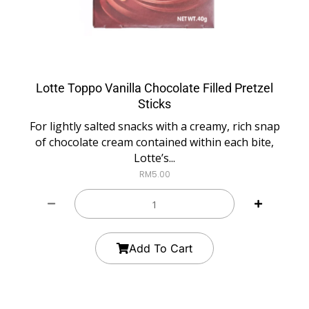
Lotte Toppo Vanilla Chocolate Filled Pretzel
Sticks
For lightly salted snacks with a creamy, rich snap
of chocolate cream contained within each bite,
Lotte’s...
RM
5.00
Add To Cart