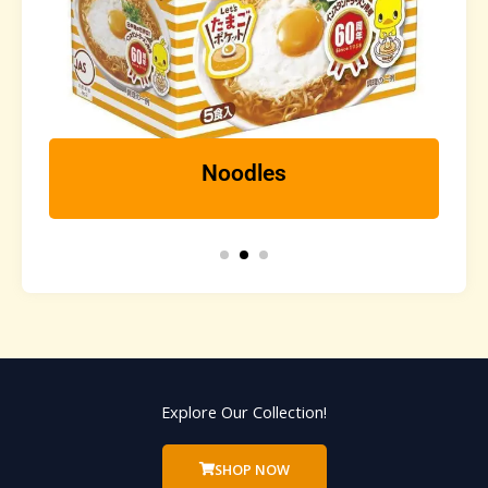
Noodles
Explore Our Collection!
SHOP NOW