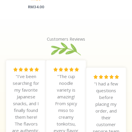
RM
34.00
Customers Reviews
R
R










"I’ve been
"The cup
a
a
R





searching for
noodle
t
t
"I had a few
a
my favorite
variety is
e
e
questions
t
Japanese
amazing!
d
d
before
e
snacks, and I
From spicy
5
5
placing my
d
finally found
miso to
o
o
order, and
5
them here!
creamy
u
u
their
o
The flavors
tonkotsu,
t
t
customer
u
are authentic,
every flavor
o
o
service team
t