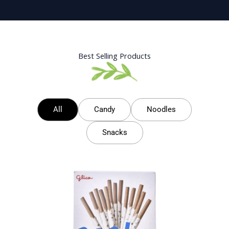
Best Selling Products
All
Candy
Noodles
Snacks