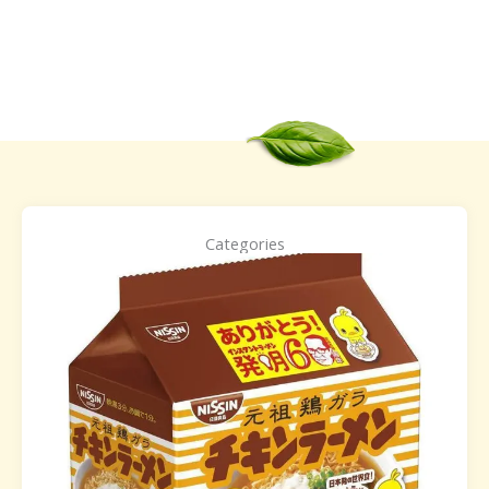
Categories