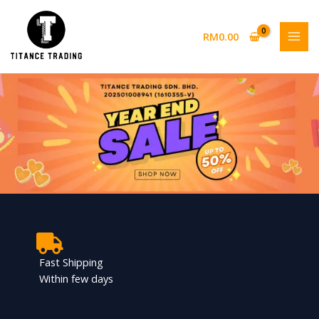
Skip
to
RM
0.00
content
Fast Shipping
Within few days