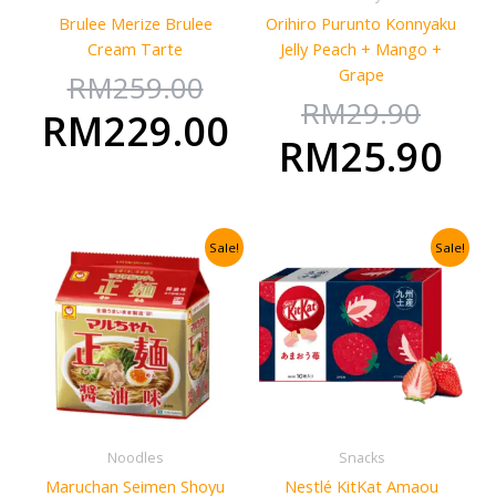
Brulee Merize Brulee
Orihiro Purunto Konnyaku
Cream Tarte
Jelly Peach + Mango +
Grape
RM
259.00
RM
29.90
RM
229.00
RM
25.90
Original
Current
Original
Curre
Sale!
Sale!
price
price
price
price
was:
is:
was:
is:
RM71.80.
RM50.50.
RM124.26
RM100
Noodles
Snacks
Maruchan Seimen Shoyu
Nestlé KitKat Amaou