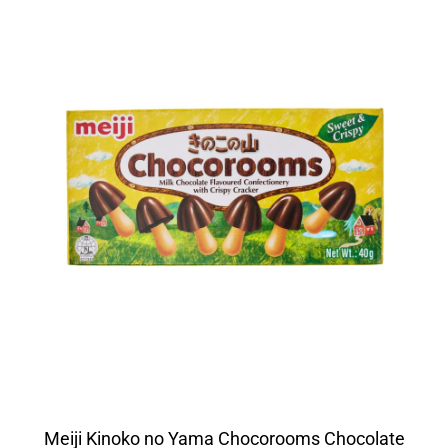
Meiji Kinoko no Yama Chocorooms Chocolate