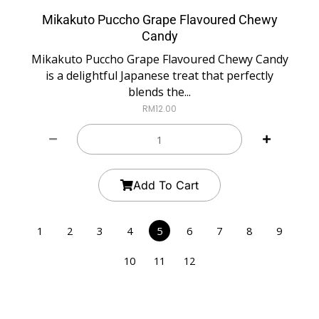
Mikakuto Puccho Grape Flavoured Chewy
Candy
Mikakuto Puccho Grape Flavoured Chewy Candy
is a delightful Japanese treat that perfectly
blends the...
RM
12.00
Add To Cart
1
2
3
4
5
6
7
8
9
10
11
12