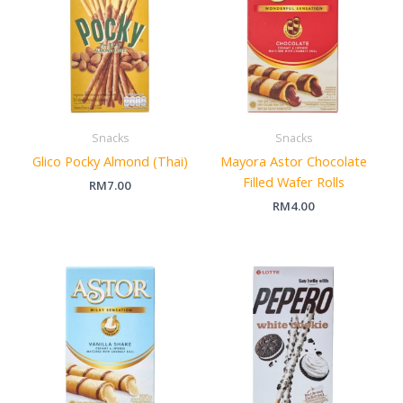
Snacks
Snacks
Glico Pocky Almond (Thai)
Mayora Astor Chocolate
Filled Wafer Rolls
RM
7.00
RM
4.00