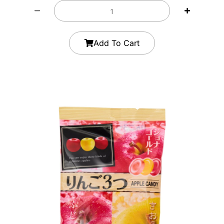
Add To Cart