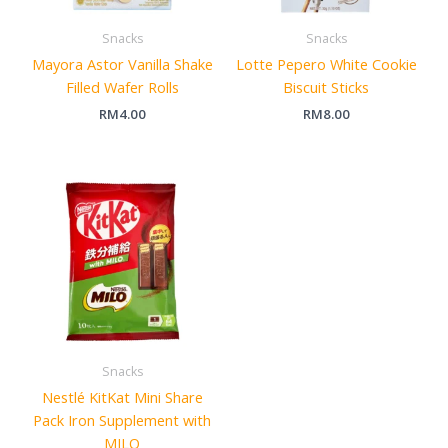
Snacks
Snacks
Mayora Astor Vanilla Shake
Lotte Pepero White Cookie
Filled Wafer Rolls
Biscuit Sticks
RM
4.00
RM
8.00
Snacks
Nestlé KitKat Mini Share
Pack Iron Supplement with
MILO