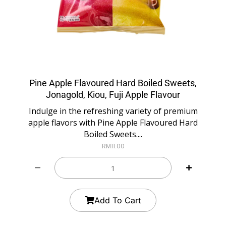
Pine Apple Flavoured Hard Boiled Sweets,
Jonagold, Kiou, Fuji Apple Flavour
Indulge in the refreshing variety of premium
apple flavors with Pine Apple Flavoured Hard
Boiled Sweets....
RM
11.00
Add To Cart