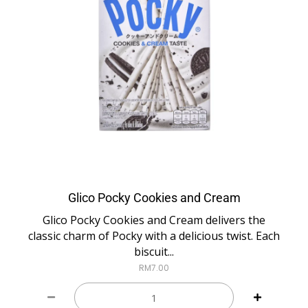
Glico Pocky Cookies and Cream
Glico Pocky Cookies and Cream delivers the
classic charm of Pocky with a delicious twist. Each
biscuit...
RM
7.00