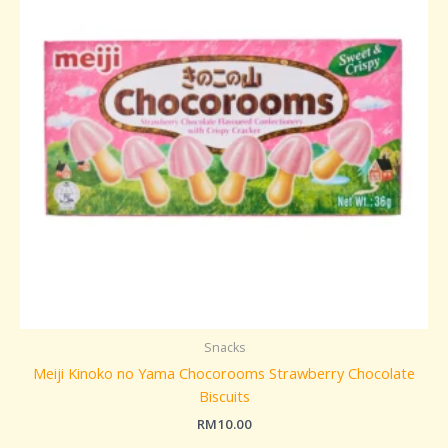
Snacks
Meiji Kinoko no Yama Chocorooms Strawberry Chocolate
Biscuits
RM
10.00