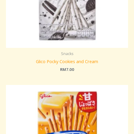
Snacks
Glico Pocky Cookies and Cream
RM
7.00