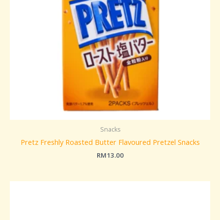
Snacks
Pretz Freshly Roasted Butter Flavoured Pretzel Snacks
RM
13.00