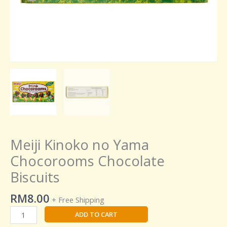
Meiji Kinoko no Yama
Chocorooms Chocolate
Biscuits
RM
8.00
+ Free Shipping
ADD TO CART