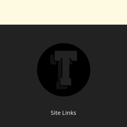
Site Links