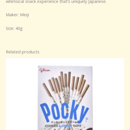
whimsical snack experience that’s uniquely Japanese.
Maker: Meiji
Size: 40g
Related products