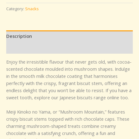
Category:
Snacks
Description
Reviews (0)
Enjoy the irresistible flavour that never gets old, with cocoa-
scented chocolate moulded into mushroom shapes. Indulge
in the smooth milk chocolate coating that harmonises
perfectly with the crispy, fragrant biscuit stem, offering an
endless delight that you won’t be able to resist. If you have a
sweet tooth, explore our Japnese biscuits range online too.
Meiji Kinoko no Yama, or “Mushroom Mountain,” features
crispy biscuit stems topped with rich chocolate caps. These
charming mushroom-shaped treats combine creamy
chocolate with a satisfying crunch, offering a fun and