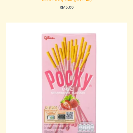
RM
5.00