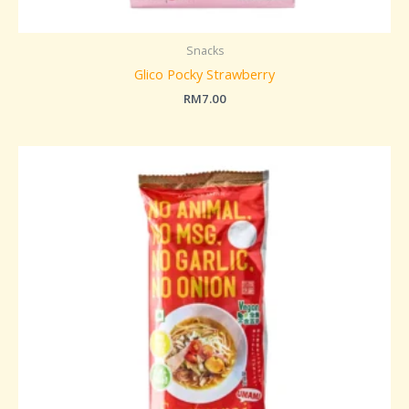
Snacks
Glico Pocky Strawberry
RM
7.00