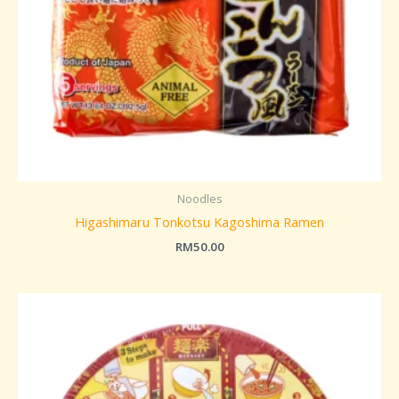
Noodles
Higashimaru Tonkotsu Kagoshima Ramen
RM
50.00