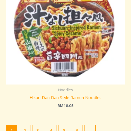
Noodles
Hikari Dan Dan Style Ramen Noodles
RM
18.05
1
2
3
4
5
6
→