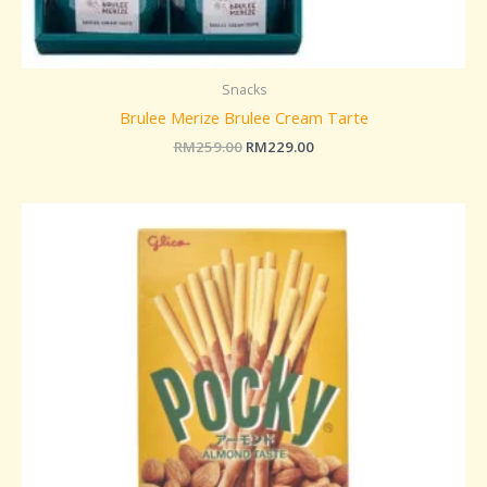
Snacks
Brulee Merize Brulee Cream Tarte
RM
259.00
RM
229.00