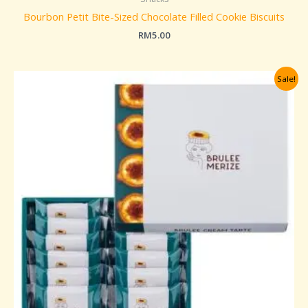
Bourbon Petit Bite-Sized Chocolate Filled Cookie Biscuits
RM
5.00
Original
Current
Sale!
price
price
was:
is:
RM259.00.
RM229.00.