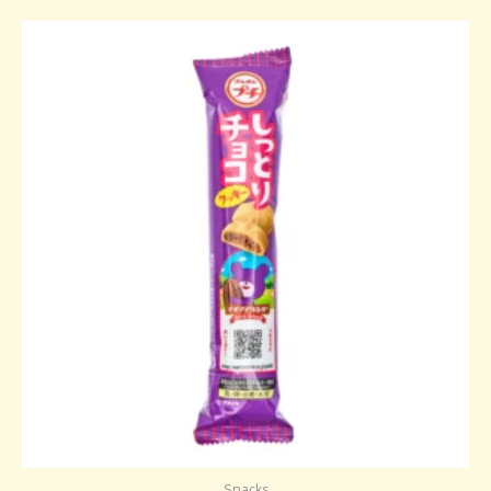
Snacks