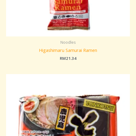
Noodles
Higashimaru Samurai Ramen
RM
21.34