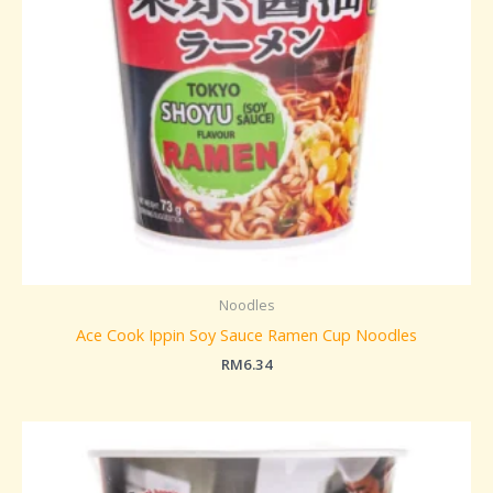
Noodles
Ace Cook Ippin Soy Sauce Ramen Cup Noodles
RM
6.34