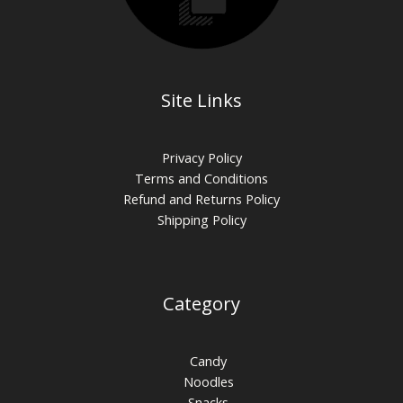
Site Links
Privacy Policy
Terms and Conditions
Refund and Returns Policy
Shipping Policy
Category
Candy
Noodles
Snacks