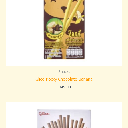
Snacks
Glico Pocky Chocolate Banana
RM
5.00