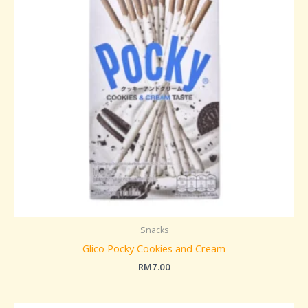
Snacks
Glico Pocky Cookies and Cream
RM
7.00