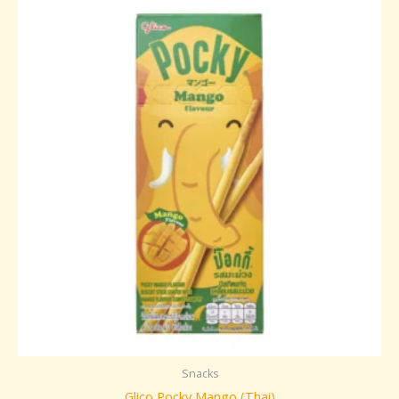
Snacks
Glico Pocky Mango (Thai)