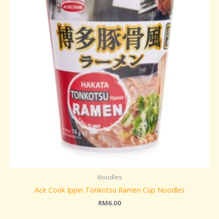
Noodles
Ace Cook Ippin Tonkotsu Ramen Cup Noodles
RM
6.00