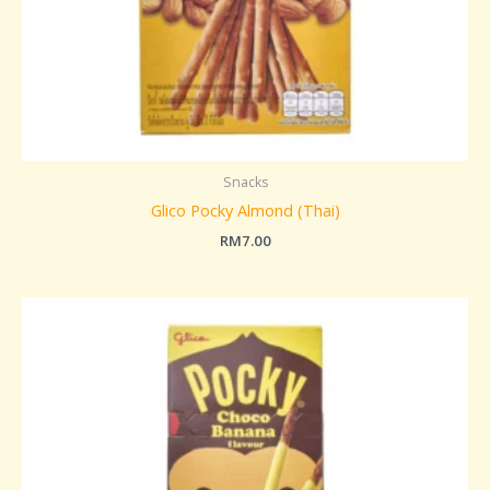
Snacks
Glico Pocky Almond (Thai)
RM
7.00