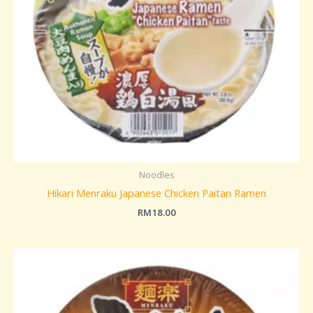
Noodles
Hikari Menraku Japanese Chicken Paitan Ramen
RM
18.00