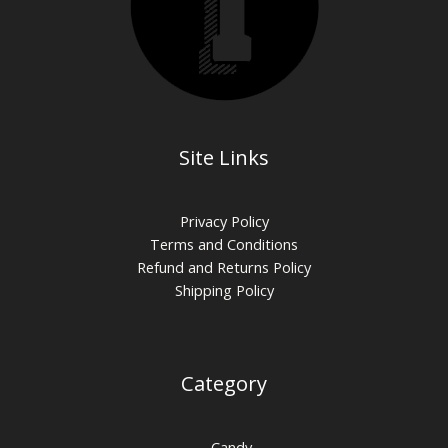
Site Links
Privacy Policy
Terms and Conditions
Refund and Returns Policy
Shipping Policy
Category
Candy