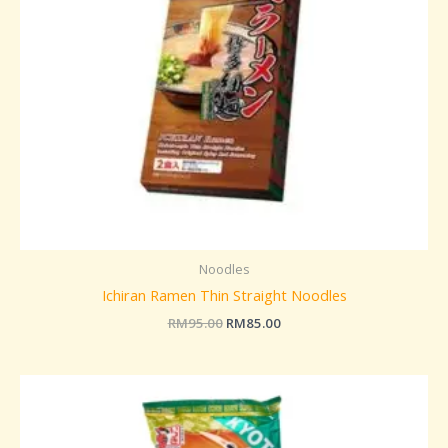
Noodles
Ichiran Ramen Thin Straight Noodles
RM
95.00
RM
85.00