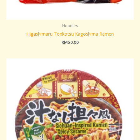
Noodles
Higashimaru Tonkotsu Kagoshima Ramen
RM
50.00