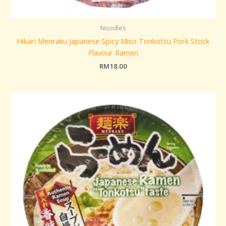
Noodles
Hikari Menraku Japanese Spicy Miso Tonkotsu Pork Stock
Flavour Ramen
RM
18.00