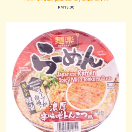
RM
18.00