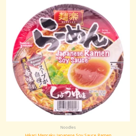
Noodles
Hikari Menraku Japanese Soy Sauce Ramen