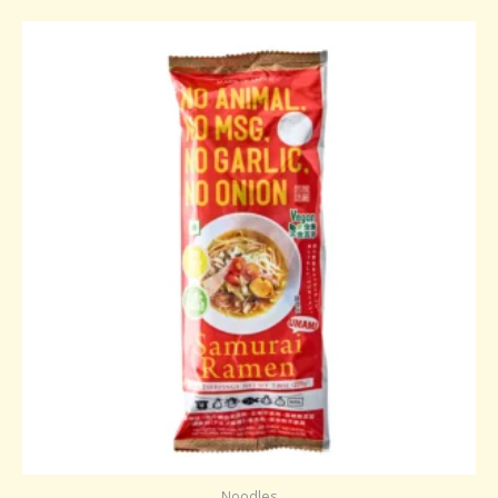
Noodles