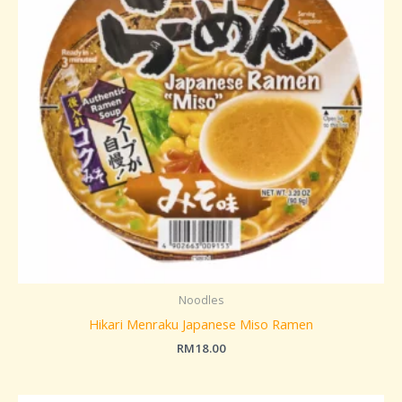
Noodles
Hikari Menraku Japanese Miso Ramen
RM
18.00