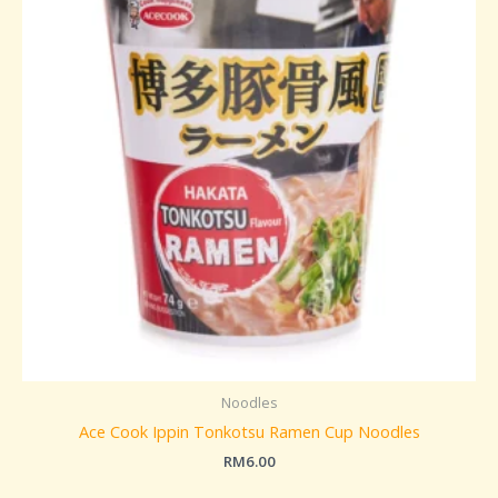
Noodles
Ace Cook Ippin Tonkotsu Ramen Cup Noodles
RM
6.00