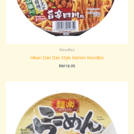
Noodles
Hikari Dan Dan Style Ramen Noodles
RM
18.05