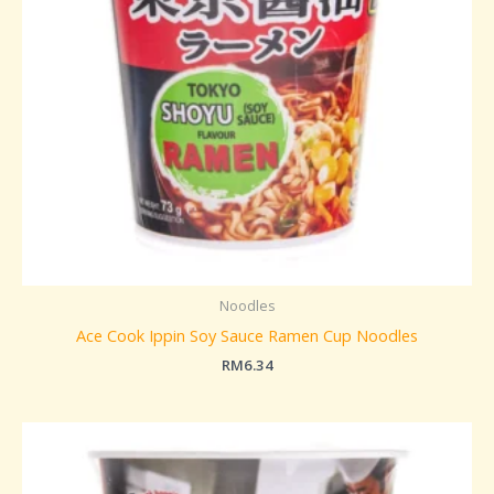
Noodles
Ace Cook Ippin Soy Sauce Ramen Cup Noodles
RM
6.34