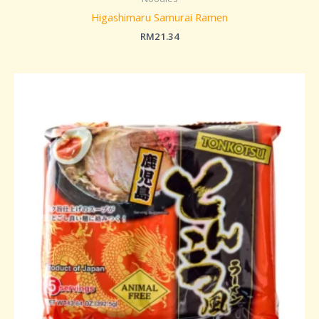
Higashimaru Samurai Ramen
RM
21.34