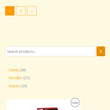
1
2
→
Candy
26
Noodles
21
Snacks
25
O
C
P
Sale
r
u
i
r