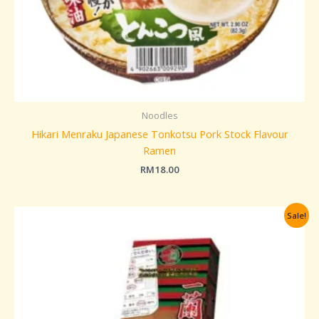
Noodles
Hikari Menraku Japanese Tonkotsu Pork Stock Flavour
Ramen
RM
18.00
Original
Current
Sale!
price
price
was:
is:
RM95.00.
RM85.00.