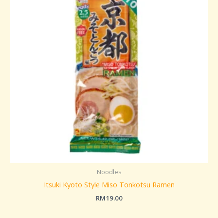
Noodles
Itsuki Kyoto Style Miso Tonkotsu Ramen
RM
19.00