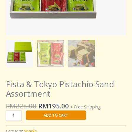
Pista & Tokyo Pistachio Sand
Assortment
RM
225.00
RM
195.00
+ Free Shipping
ADD TO CART
Category:
Snacks