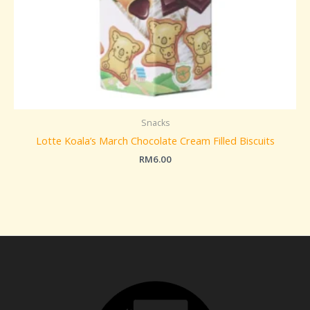
Snacks
Lotte Koala’s March Chocolate Cream Filled Biscuits
RM
6.00