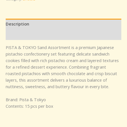
Description
Reviews (0)
PISTA & TOKYO Sand Assortment is a premium Japanese
pistachio confectionery set featuring delicate sandwich
cookies filled with rich pistachio cream and layered textures
for a refined dessert experience. Combining fragrant
roasted pistachios with smooth chocolate and crisp biscuit
layers, this assortment delivers a luxurious balance of
nuttiness, sweetness, and buttery flavour in every bite.
Brand: Pista & Tokyo
Contents: 15 pcs per box