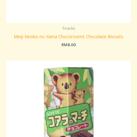
Snacks
Meiji Kinoko no Yama Chocorooms Chocolate Biscuits
RM
8.00