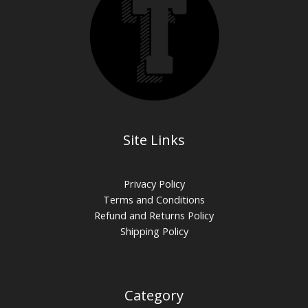
Site Links
Privacy Policy
Terms and Conditions
Refund and Returns Policy
Shipping Policy
Category