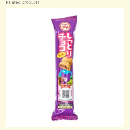
Related products