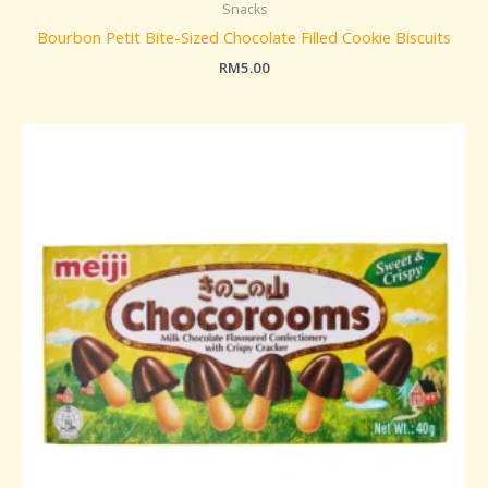
Snacks
Bourbon Petit Bite-Sized Chocolate Filled Cookie Biscuits
RM
5.00