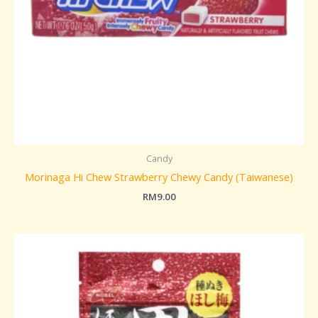
Candy
Morinaga Hi Chew Strawberry Chewy Candy (Taiwanese)
RM
9.00