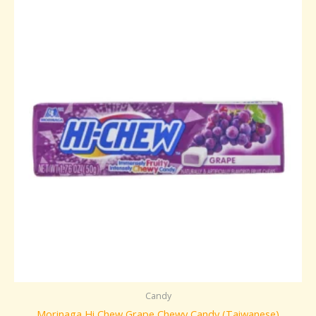
Candy
Morinaga Hi Chew Grape Chewy Candy (Taiwanese)