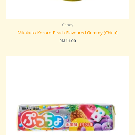
Candy
Mikakuto Kororo Peach Flavoured Gummy (China)
RM
11.00