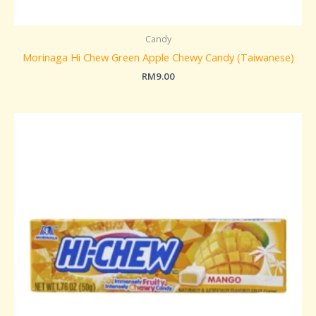
Candy
Morinaga Hi Chew Green Apple Chewy Candy (Taiwanese)
RM
9.00