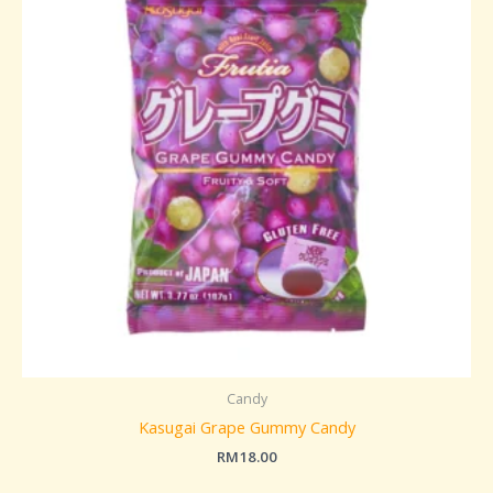
Candy
Kasugai Grape Gummy Candy
RM
18.00