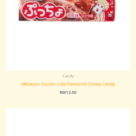
Candy
Mikakuto Puccho Cola Flavoured Chewy Candy
RM
12.00