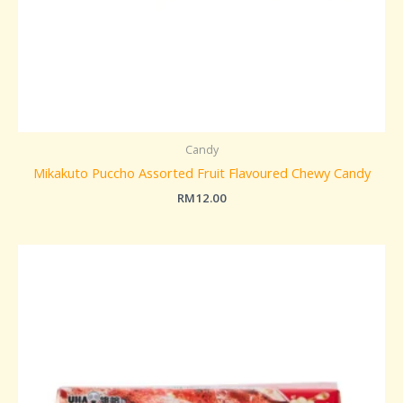
Candy
Mikakuto Puccho Assorted Fruit Flavoured Chewy Candy
RM
12.00