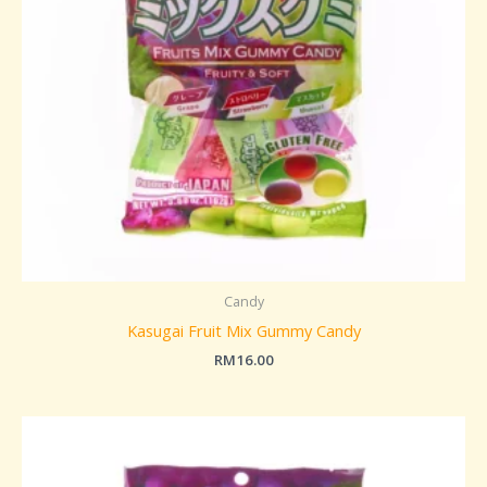
Candy
Kasugai Fruit Mix Gummy Candy
RM
16.00