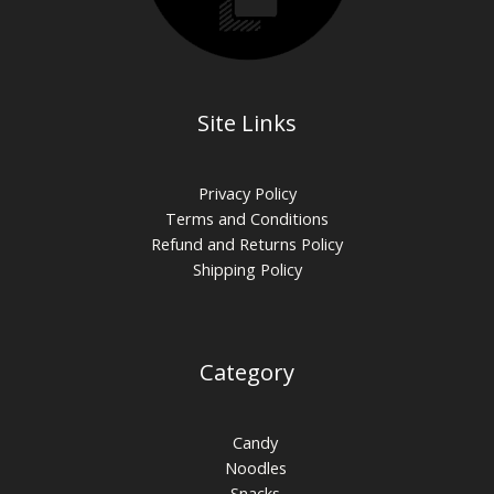
Site Links
Privacy Policy
Terms and Conditions
Refund and Returns Policy
Shipping Policy
Category
Candy
Noodles
Snacks