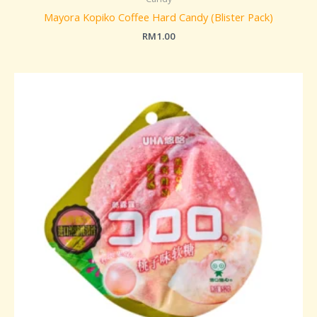
Mayora Kopiko Coffee Hard Candy (Blister Pack)
RM
1.00