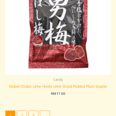
Candy
Nobel Otoko-Ume Hoshi Ume Dried Pickled Plum Snacks
RM
17.00
1
2
3
→