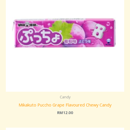
Candy
Mikakuto Puccho Grape Flavoured Chewy Candy
RM
12.00