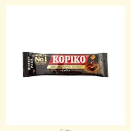
Candy