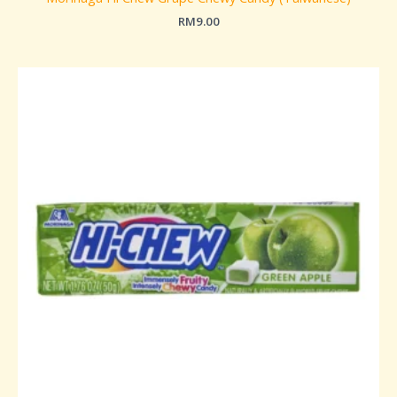
RM
9.00