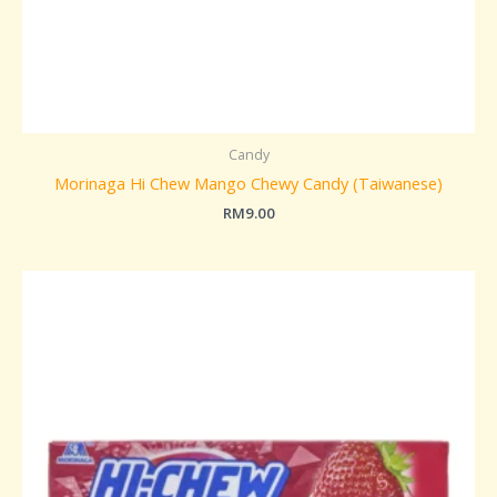
Candy
Morinaga Hi Chew Mango Chewy Candy (Taiwanese)
RM
9.00