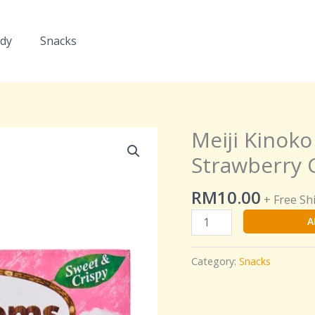
dy
Snacks
Meiji Kinok
Meiji
Kinoko
Strawberry C
no
Yama
RM
10.00
+ Free Sh
Chocorooms
A
Strawberry
Chocolate
Biscuits
Category:
Snacks
quantity