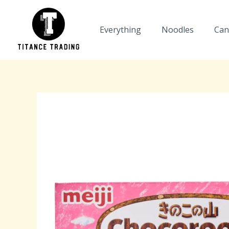
Skip
to
Everything
Noodles
Can
content