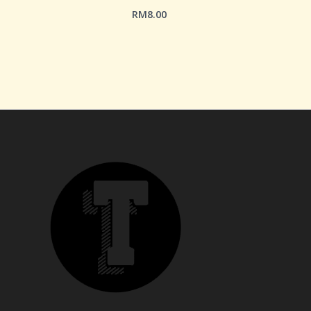
RM
8.00