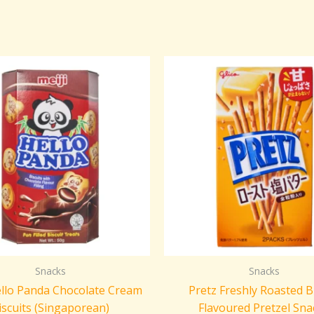
Snacks
Snacks
ello Panda Chocolate Cream
Pretz Freshly Roasted B
iscuits (Singaporean)
Flavoured Pretzel Sna