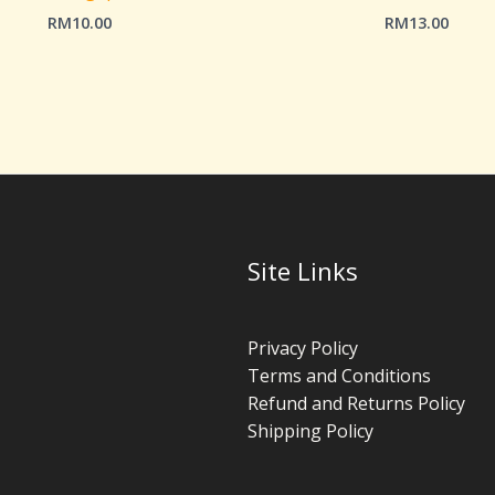
RM
10.00
RM
13.00
Site Links
Privacy Policy
Terms and Conditions
Refund and Returns Policy
Shipping Policy