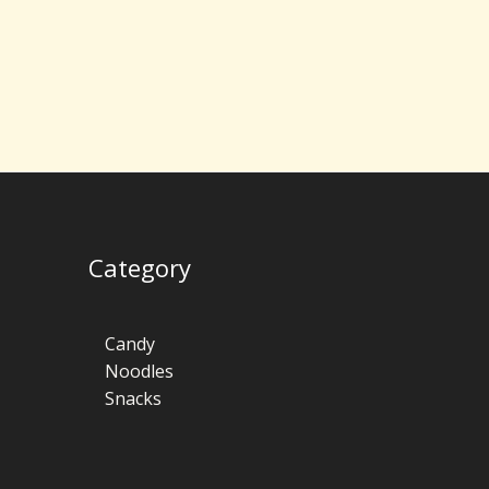
Category
Candy
Noodles
Snacks