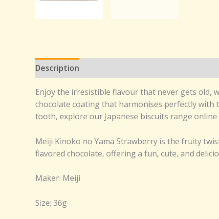
Description
Reviews (0)
Enjoy the irresistible flavour that never gets ol
chocolate coating that harmonises perfectly with th
tooth, explore our Japanese biscuits range online 
Meiji Kinoko no Yama Strawberry is the fruity tw
flavored chocolate, offering a fun, cute, and delic
Maker: Meiji
Size: 36g