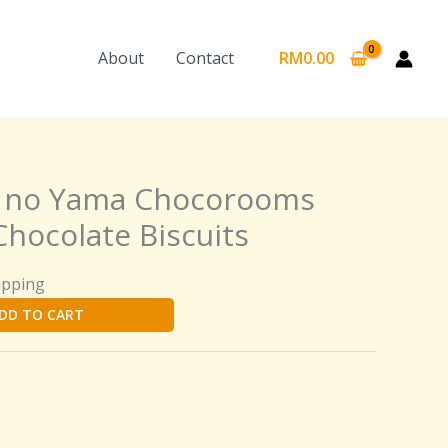
About
Contact
RM
0.00
o no Yama Chocorooms
hocolate Biscuits
ipping
DD TO CART