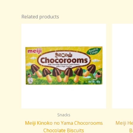
Related products
Snacks
Meiji Kinoko no Yama Chocorooms
Meiji H
Chocolate Biscuits
B