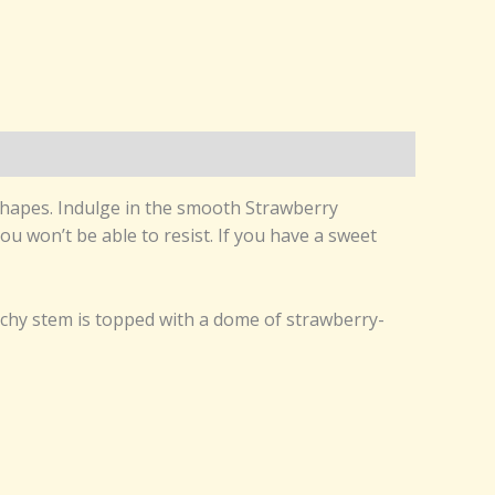
 shapes. Indulge in the smooth Strawberry
ou won’t be able to resist. If you have a sweet
nchy stem is topped with a dome of strawberry-