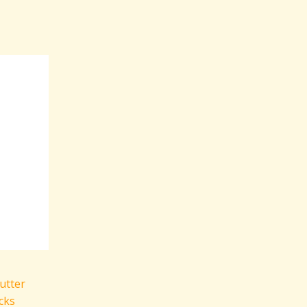
utter
cks