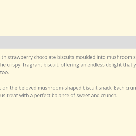
d, with strawberry chocolate biscuits moulded into mushroom
e crispy, fragrant biscuit, offering an endless delight that y
too.
ist on the beloved mushroom-shaped biscuit snack. Each cru
ious treat with a perfect balance of sweet and crunch.