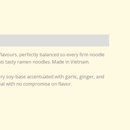
lavours, perfectly balanced so every firm noodle
this tasty ramen noodles. Made in Vietnam.
ry soy-base accentuated with garlic, ginger, and
meal with no compromise on flavor.