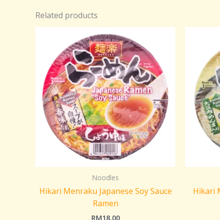
Related products
Noodles
Hikari Menraku Japanese Soy Sauce
Hikari
Ramen
RM
18.00