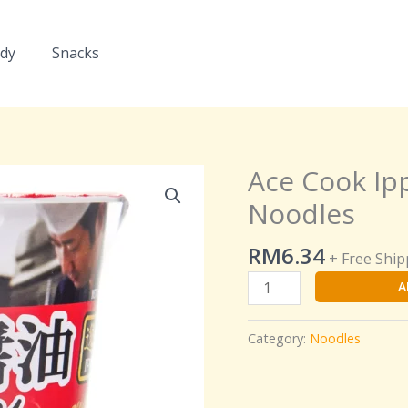
dy
Snacks
Ace Cook Ip
Ace
Cook
Noodles
Ippin
Soy
RM
6.34
+ Free Ship
Sauce
A
Ramen
Cup
Noodles
Category:
Noodles
quantity