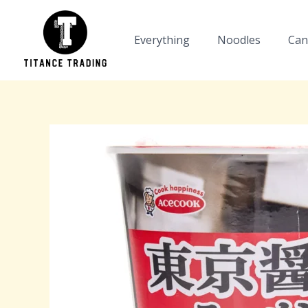
Skip
to
Everything
Noodles
Can
content