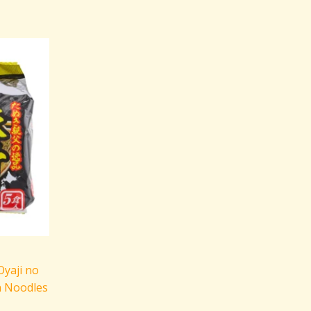
yaji no
n Noodles