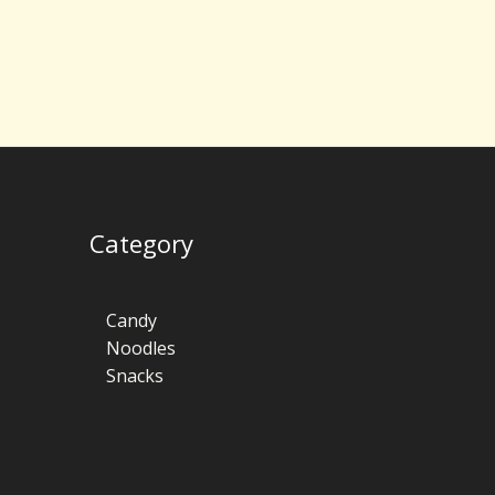
Category
Candy
Noodles
Snacks