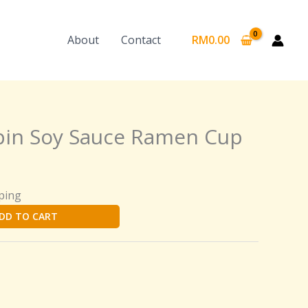
About
Contact
RM
0.00
pin Soy Sauce Ramen Cup
ping
DD TO CART