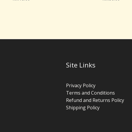
Site Links
Privacy Policy
Terms and Conditions
Refund and Returns Policy
Shipping Policy