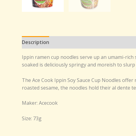
Description
Reviews (0)
Ippin ramen cup noodles serve up an umami-rich so
soaked is deliciously springy and moreish to slurp
The Ace Cook Ippin Soy Sauce Cup Noodles offer ri
roasted sesame, the noodles hold their al dente te
Maker: Acecook
Size: 73g