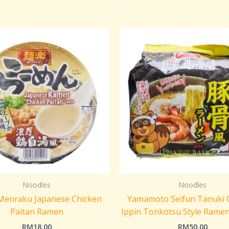
Noodles
Noodles
 Menraku Japanese Chicken
Yamamoto Seifun Tanuki O
Paitan Ramen
Ippin Tonkotsu Style Rame
RM
18.00
RM
50.00