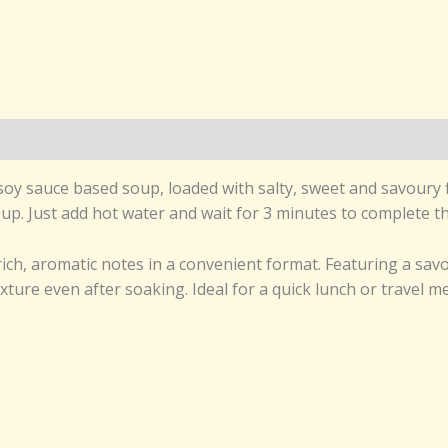
y sauce based soup, loaded with salty, sweet and savoury f
 up. Just add hot water and wait for 3 minutes to complete 
ch, aromatic notes in a convenient format. Featuring a savo
xture even after soaking. Ideal for a quick lunch or travel 