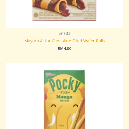
Snacks
Mayora Astor Chocolate Filled Wafer Rolls
RM
4.00