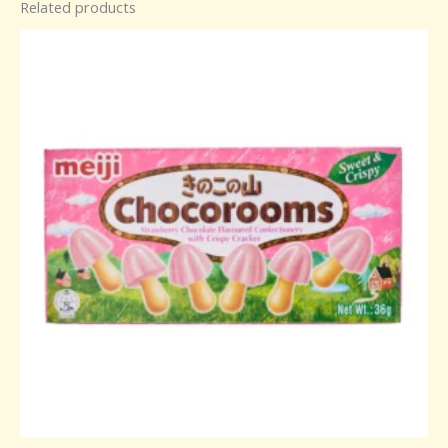
Related products