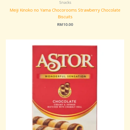
Snacks
Meiji Kinoko no Yama Chocorooms Strawberry Chocolate
Biscuits
RM
10.00