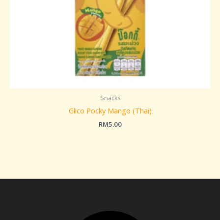
Snacks
Glico Pocky Mango (Thai)
RM
5.00