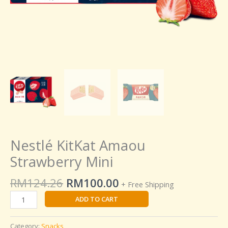
Nestlé KitKat Amaou
Strawberry Mini
RM
124.26
RM
100.00
+ Free Shipping
ADD TO CART
Category:
Snacks