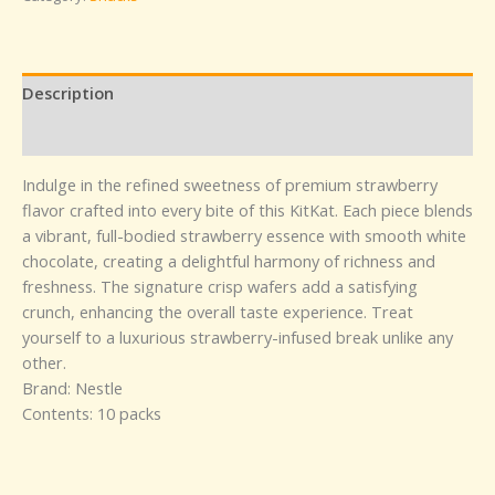
Description
Reviews (0)
Indulge in the refined sweetness of premium strawberry
flavor crafted into every bite of this KitKat. Each piece blends
a vibrant, full-bodied strawberry essence with smooth white
chocolate, creating a delightful harmony of richness and
freshness. The signature crisp wafers add a satisfying
crunch, enhancing the overall taste experience. Treat
yourself to a luxurious strawberry-infused break unlike any
other.
Brand: Nestle
Contents: 10 packs