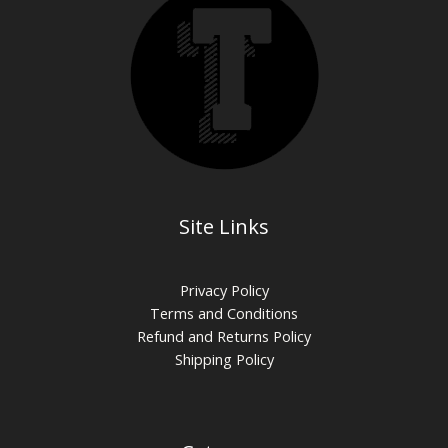
Site Links
Privacy Policy
Terms and Conditions
Refund and Returns Policy
Shipping Policy