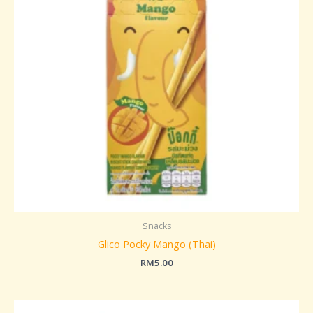
Snacks
Glico Pocky Mango (Thai)
RM
5.00