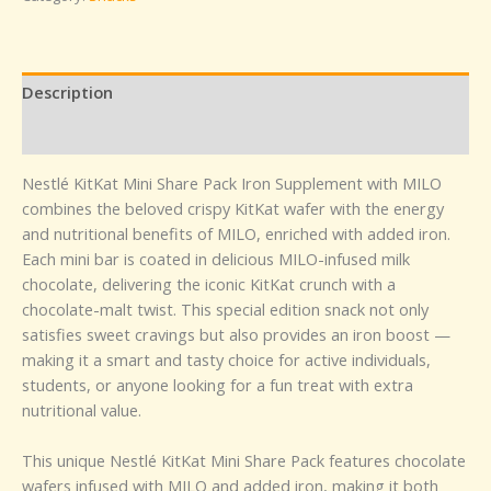
Description
Reviews (0)
Nestlé KitKat Mini Share Pack Iron Supplement with MILO
combines the beloved crispy KitKat wafer with the energy
and nutritional benefits of MILO, enriched with added iron.
Each mini bar is coated in delicious MILO-infused milk
chocolate, delivering the iconic KitKat crunch with a
chocolate-malt twist. This special edition snack not only
satisfies sweet cravings but also provides an iron boost —
making it a smart and tasty choice for active individuals,
students, or anyone looking for a fun treat with extra
nutritional value.
This unique Nestlé KitKat Mini Share Pack features chocolate
wafers infused with MILO and added iron, making it both