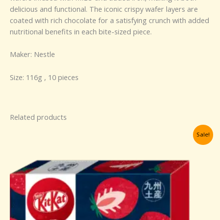
delicious and functional. The iconic crispy wafer layers are
coated with rich chocolate for a satisfying crunch with added
nutritional benefits in each bite-sized piece.
Maker: Nestle
Size: 116g , 10 pieces
Related products
Original
Current
Sale!
price
price
was:
is:
RM124.26.
RM100.00.