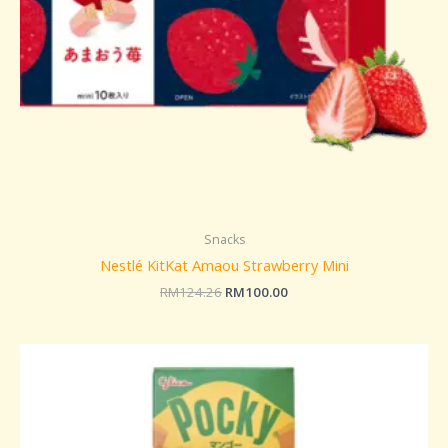
Snacks
Nestlé KitKat Amaou Strawberry Mini
RM
124.26
RM
100.00