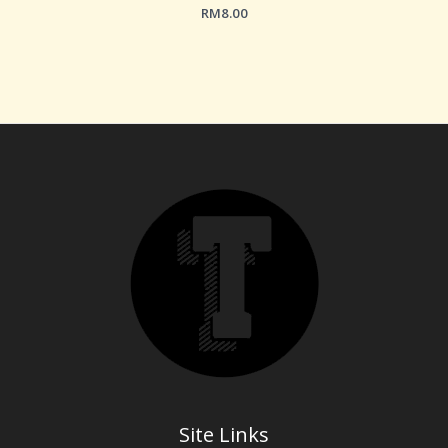
RM
8.00
Site Links