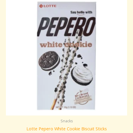
Snacks
Lotte Pepero White Cookie Biscuit Sticks