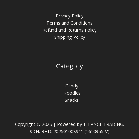
Privacy Policy
Terms and Conditions
Refund and Returns Policy
Shipping Policy
Category
Candy
Noodles
Snacks
Copyright © 2025 | Powered by TITANCE TRADING.
SDN. BHD. 202501008941 (1610355-V)