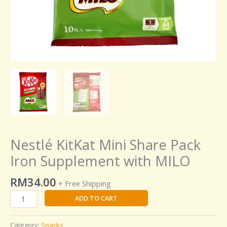
Nestlé KitKat Mini Share Pack
Iron Supplement with MILO
RM
34.00
+ Free Shipping
ADD TO CART
Category:
Snacks