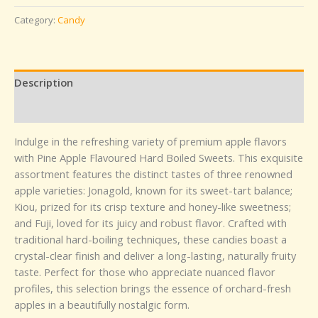
Category:
Candy
Description
Reviews (0)
Indulge in the refreshing variety of premium apple flavors
with Pine Apple Flavoured Hard Boiled Sweets. This exquisite
assortment features the distinct tastes of three renowned
apple varieties: Jonagold, known for its sweet-tart balance;
Kiou, prized for its crisp texture and honey-like sweetness;
and Fuji, loved for its juicy and robust flavor. Crafted with
traditional hard-boiling techniques, these candies boast a
crystal-clear finish and deliver a long-lasting, naturally fruity
taste. Perfect for those who appreciate nuanced flavor
profiles, this selection brings the essence of orchard-fresh
apples in a beautifully nostalgic form.