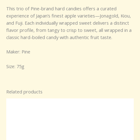
This trio of Pine-brand hard candies offers a curated
experience of Japan’s finest apple varieties—Jonagold, Kiou,
and Fuji. Each individually wrapped sweet delivers a distinct
flavor profile, from tangy to crisp to sweet, all wrapped in a
classic hard-boiled candy with authentic fruit taste.
Maker: Pine
Size: 75g
Related products