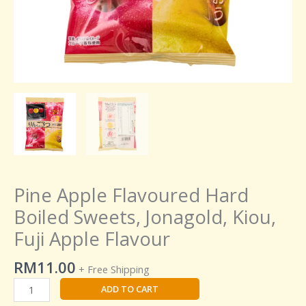
Pine Apple Flavoured Hard
Boiled Sweets, Jonagold, Kiou,
Fuji Apple Flavour
RM
11.00
+ Free Shipping
ADD TO CART