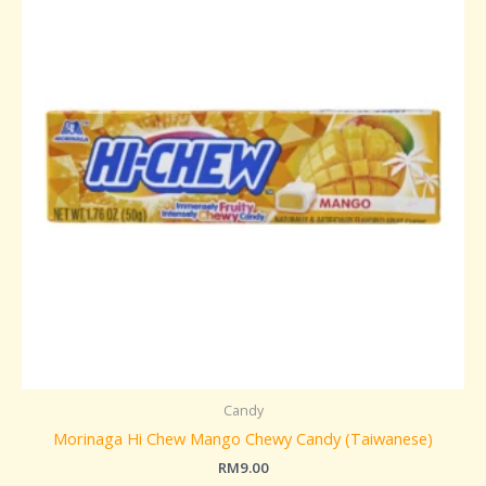
Candy
Morinaga Hi Chew Mango Chewy Candy (Taiwanese)
RM
9.00