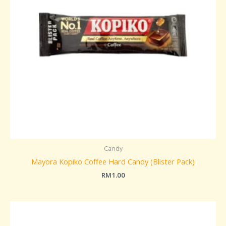
Candy
Mayora Kopiko Coffee Hard Candy (Blister Pack)
RM
1.00