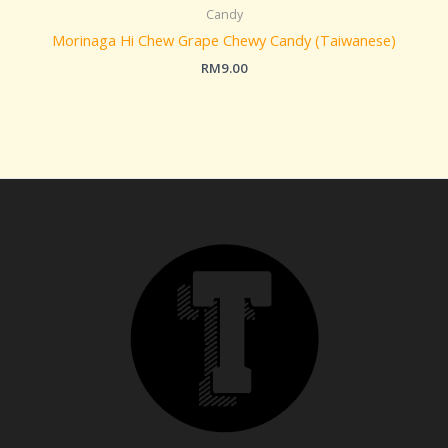
Candy
Morinaga Hi Chew Grape Chewy Candy (Taiwanese)
RM
9.00