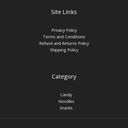
Site Links
Privacy Policy
Terms and Conditions
Refund and Returns Policy
Shipping Policy
Category
Candy
Noodles
Snacks