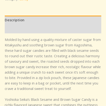
Description
Reviews (0)
Molded by hand using a quality mixture of caster sugar from
Kitakyushu and soothing brown sugar from Kagoshima,
these hard sugar candies are filled with black sesame seeds
to round out their rustic taste. Creating a delicious harmony
of savoury and sweet, the roasted seeds dropped into each
brown sugar candy increase their rich, nostalgic flavour while
adding a unique crunch to each sweet once it’s soft enough
to bite. Provided in a zip lock pouch, these Japanese candies
are easy to keep in a bag or pocket, until the next time you
crave a traditional sweet treat to yourself.
Yoshioka Seika’s Black Sesame and Brown Sugar Candy is a
richly flavored Japanese sweet that combines the nuttiness