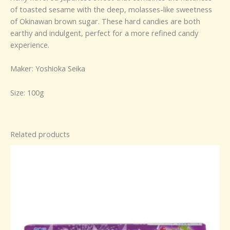
of toasted sesame with the deep, molasses-like sweetness
of Okinawan brown sugar. These hard candies are both
earthy and indulgent, perfect for a more refined candy
experience.
Maker: Yoshioka Seika
Size: 100g
Related products