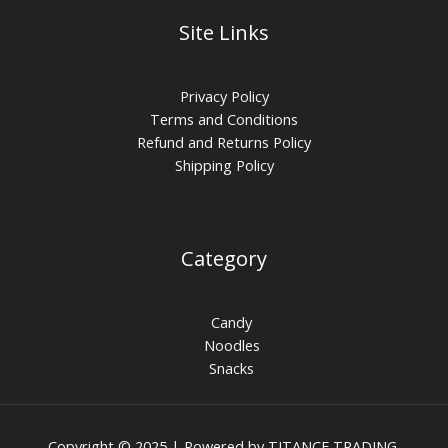
Site Links
Privacy Policy
Terms and Conditions
Refund and Returns Policy
Shipping Policy
Category
Candy
Noodles
Snacks
Copyright © 2025 | Powered by TITANCE TRADING.