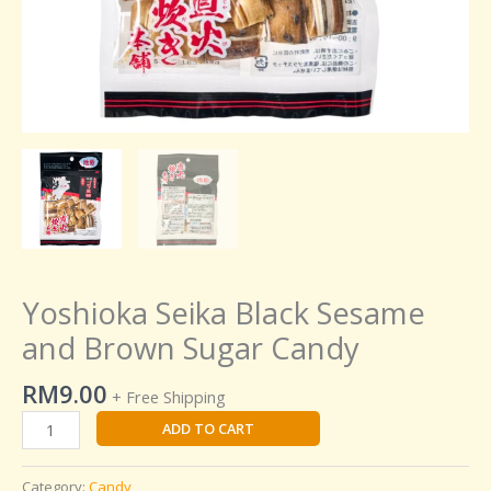
Yoshioka Seika Black Sesame
and Brown Sugar Candy
RM
9.00
+ Free Shipping
ADD TO CART
Category:
Candy