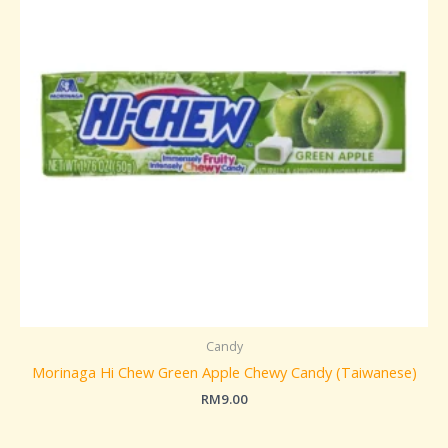
Candy
Morinaga Hi Chew Green Apple Chewy Candy (Taiwanese)
RM
9.00