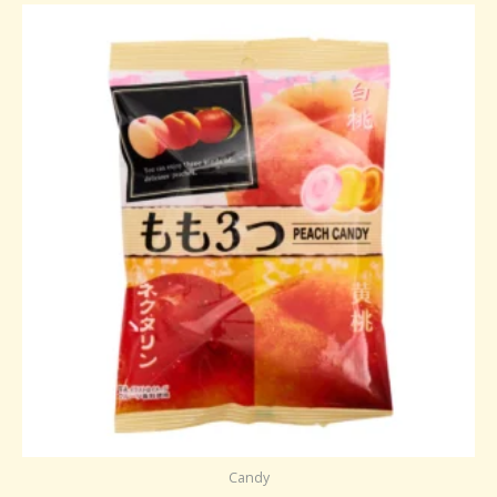
Candy