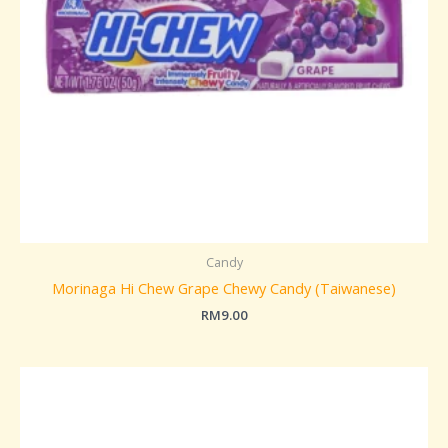
Candy
Morinaga Hi Chew Grape Chewy Candy (Taiwanese)
RM
9.00