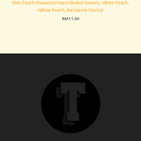
Pine Peach Flavoured Hard Boiled Sweets, White Peach,
Yellow Peach, Nectarine Flavour
RM
11.00