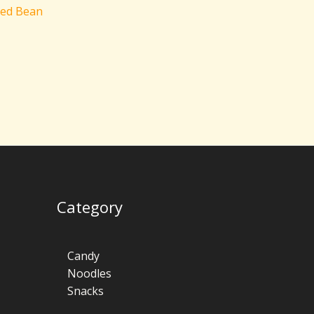
Red Bean
Category
Candy
Noodles
Snacks