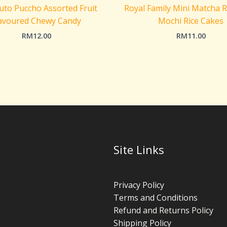
to Puccho Assorted Fruit
Royal Family Mini Matcha 
avoured Chewy Candy
Mochi Rice Cakes
RM
12.00
RM
11.00
Site Links
Privacy Policy
Terms and Conditions
Refund and Returns Policy
Shipping Policy