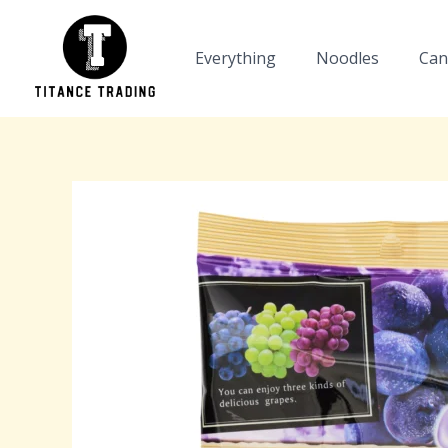
Skip
to
Everything
Noodles
Can
content