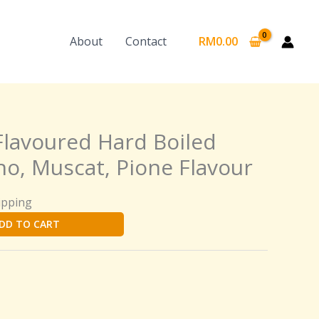
About
Contact
RM
0.00
Flavoured Hard Boiled
ho, Muscat, Pione Flavour
ipping
DD TO CART