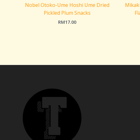
Nobel Otoko-Ume Hoshi Ume Dried
Mikaku
Pickled Plum Snacks
Fl
RM
17.00