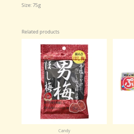
Size: 75g
Related products
Candy