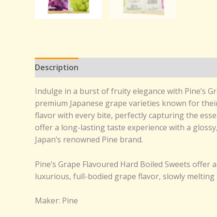
Description
Reviews (0)
Indulge in a burst of fruity elegance with Pine’s
premium Japanese grape varieties known for their 
flavor with every bite, perfectly capturing the ess
offer a long-lasting taste experience with a glossy
Japan’s renowned Pine brand.
Pine’s Grape Flavoured Hard Boiled Sweets offer 
luxurious, full-bodied grape flavor, slowly melting 
Maker: Pine