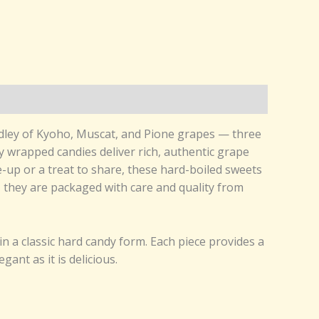
medley of Kyoho, Muscat, and Pione grapes — three
y wrapped candies deliver rich, authentic grape
me-up or a treat to share, these hard-boiled sweets
t, they are packaged with care and quality from
 a classic hard candy form. Each piece provides a
gant as it is delicious.