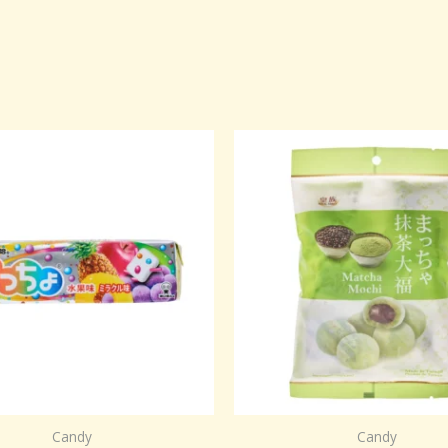
Candy
Candy