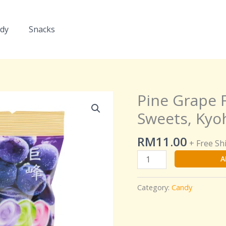
dy
Snacks
Pine Grape 
Pine
Grape
Sweets, Kyo
Flavoured
Hard
RM
11.00
+ Free Sh
Boiled
A
Sweets,
Kyoho,
Muscat,
Category:
Candy
Pione
Flavour
quantity