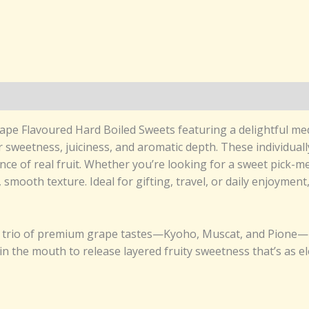
 Grape Flavoured Hard Boiled Sweets featuring a delightful 
sweetness, juiciness, and aromatic depth. These individuall
ence of real fruit. Whether you’re looking for a sweet pick-
, smooth texture. Ideal for gifting, travel, or daily enjoymen
a trio of premium grape tastes—Kyoho, Muscat, and Pione—in
in the mouth to release layered fruity sweetness that’s as ele