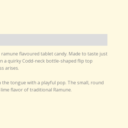
 ramune flavoured tablet candy. Made to taste just
in a quirky Codd-neck bottle-shaped flip top
s arises.
n the tongue with a playful pop. The small, round
-lime flavor of traditional Ramune.