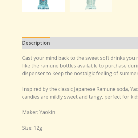
Description
Reviews (0)
Cast your mind back to the sweet soft drinks you 
like the ramune bottles available to purchase duri
dispenser to keep the nostalgic feeling of summer f
Inspired by the classic Japanese Ramune soda, Yaok
candies are mildly sweet and tangy, perfect for kid
Maker: Yaokin
Size: 12g