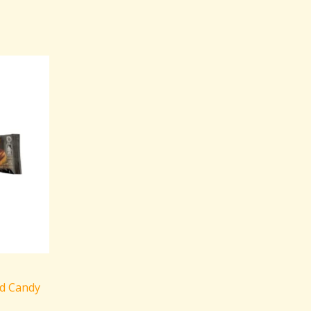
d Candy