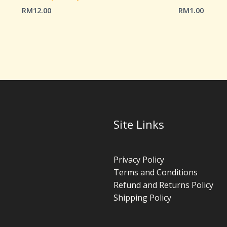
RM
12.00
RM
1.00
Site Links
Privacy Policy
Terms and Conditions
Refund and Returns Policy
Shipping Policy