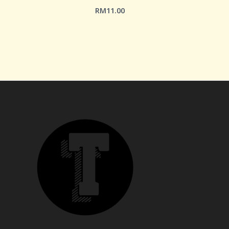
RM
11.00