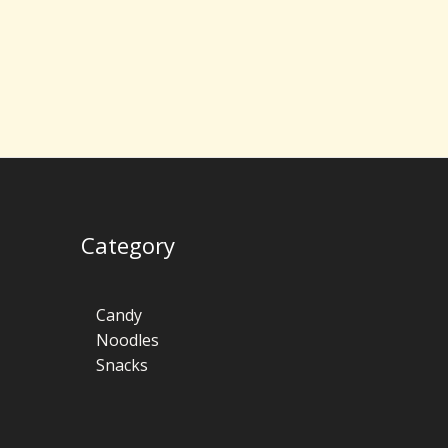
Category
Candy
Noodles
Snacks