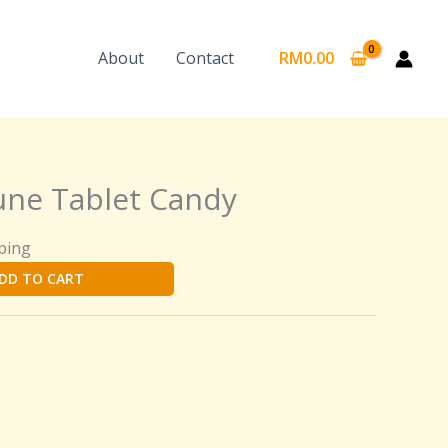
About
Contact
RM
0.00
ne Tablet Candy
ping
DD TO CART