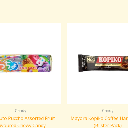
Candy
Candy
to Puccho Assorted Fruit
Mayora Kopiko Coffee Har
avoured Chewy Candy
(Blister Pack)