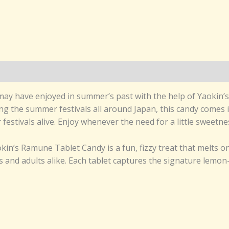
may have enjoyed in summer’s past with the help of Yaokin’s
ng the summer festivals all around Japan, this candy comes 
estivals alive. Enjoy whenever the need for a little sweetnes
in’s Ramune Tablet Candy is a fun, fizzy treat that melts o
s and adults alike. Each tablet captures the signature lemon