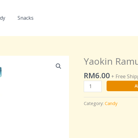
dy
Snacks
Yaokin Ramu
Yaokin
Ramune
RM
6.00
Tablet
+ Free Ship
Candy
A
quantity
Category:
Candy