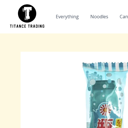
Skip
to
Everything
Noodles
Can
content