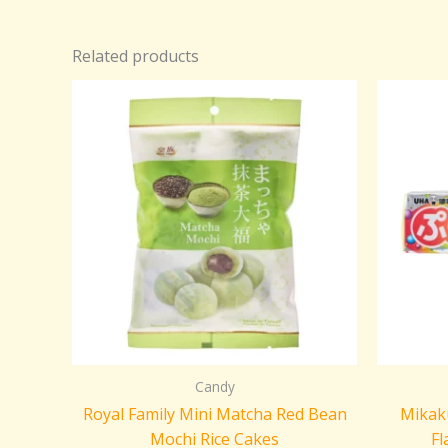
Related products
Candy
Royal Family Mini Matcha Red Bean
Mikaku
Mochi Rice Cakes
Fl