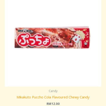
Candy
Mikakuto Puccho Cola Flavoured Chewy Candy
RM
12.00