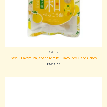
Candy
Yashu Takamura Japanese Yuzu Flavoured Hard Candy
RM
22.00