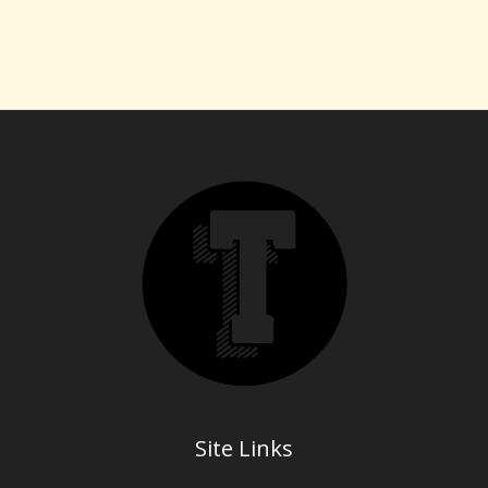
Site Links