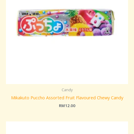
Candy
Mikakuto Puccho Assorted Fruit Flavoured Chewy Candy
RM
12.00