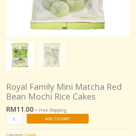
Royal Family Mini Matcha Red
Bean Mochi Rice Cakes
RM
11.00
+ Free Shipping
ADD TO CART
Category:
Candy