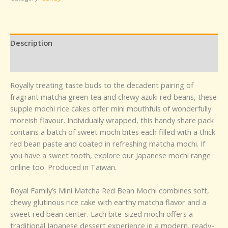
Description
Reviews (0)
Royally treating taste buds to the decadent pairing of
fragrant matcha green tea and chewy azuki red beans, these
supple mochi rice cakes offer mini mouthfuls of wonderfully
moreish flavour. Individually wrapped, this handy share pack
contains a batch of sweet mochi bites each filled with a thick
red bean paste and coated in refreshing matcha mochi. If
you have a sweet tooth, explore our Japanese mochi range
online too. Produced in Taiwan.
Royal Family’s Mini Matcha Red Bean Mochi combines soft,
chewy glutinous rice cake with earthy matcha flavor and a
sweet red bean center. Each bite-sized mochi offers a
traditional Japanese dessert experience in a modern, ready-