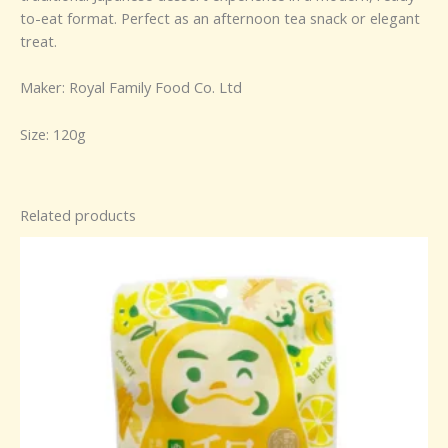
to-eat format. Perfect as an afternoon tea snack or elegant
treat.
Maker: Royal Family Food Co. Ltd
Size: 120g
Related products