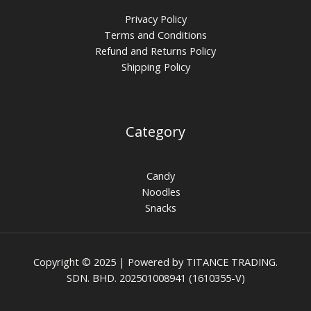
Privacy Policy
Terms and Conditions
Refund and Returns Policy
Shipping Policy
Category
Candy
Noodles
Snacks
Copyright © 2025 | Powered by TITANCE TRADING.
SDN. BHD. 202501008941 (1610355-V)