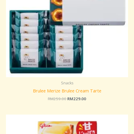
Snacks
Brulee Merize Brulee Cream Tarte
RM
259.00
RM
229.00