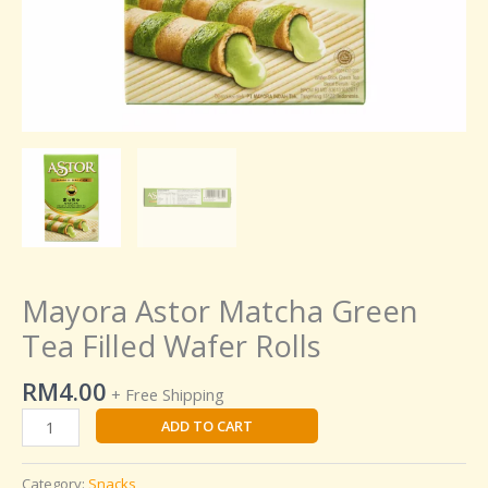
Mayora Astor Matcha Green
Tea Filled Wafer Rolls
RM
4.00
+ Free Shipping
ADD TO CART
Category:
Snacks