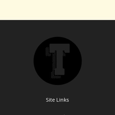
Site Links