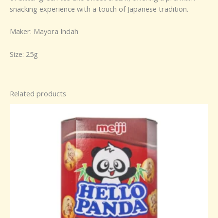
snacking experience with a touch of Japanese tradition.
Maker: Mayora Indah
Size: 25g
Related products