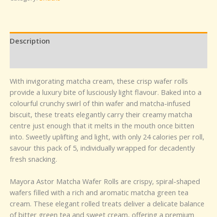
Description
Reviews (0)
With invigorating matcha cream, these crisp wafer rolls
provide a luxury bite of lusciously light flavour. Baked into a
colourful crunchy swirl of thin wafer and matcha-infused
biscuit, these treats elegantly carry their creamy matcha
centre just enough that it melts in the mouth once bitten
into. Sweetly uplifting and light, with only 24 calories per roll,
savour this pack of 5, individually wrapped for decadently
fresh snacking.
Mayora Astor Matcha Wafer Rolls are crispy, spiral-shaped
wafers filled with a rich and aromatic matcha green tea
cream. These elegant rolled treats deliver a delicate balance
of bitter green tea and sweet cream, offering a premium