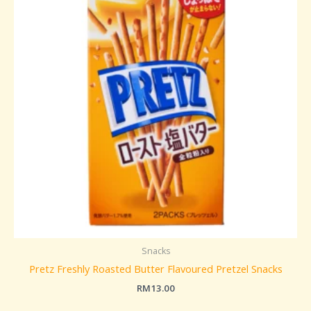
Snacks
Pretz Freshly Roasted Butter Flavoured Pretzel Snacks
RM
13.00