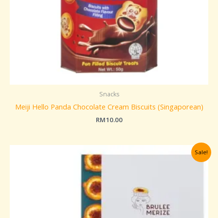
Snacks
Meiji Hello Panda Chocolate Cream Biscuits (Singaporean)
RM
10.00
Original
Current
Sale!
price
price
was:
is:
RM259.00.
RM229.00.